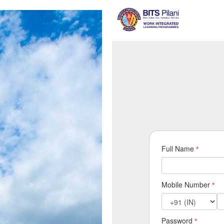
Full Name
*
Mobile Number
*
Password
*