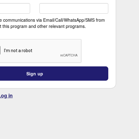
ive communications via Email/Call/WhatsApp/SMS from
t this program and other relevant programs.
Sign up
Log in