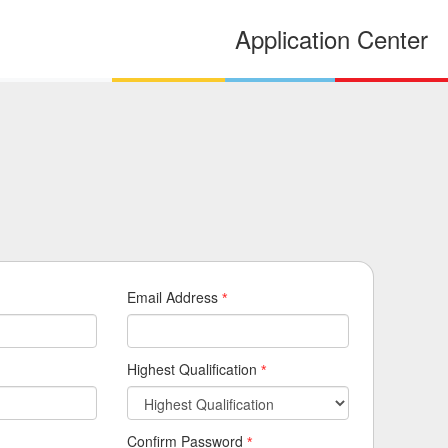
Application Center
Email Address
*
Highest Qualification
*
Confirm Password
*