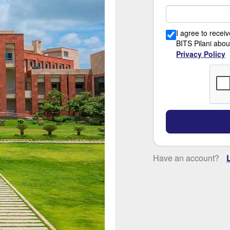
I agree to rece
BITS Pilani abou
Privacy Policy
Have an account?