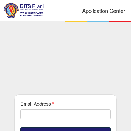
Application Center
Email Address
*