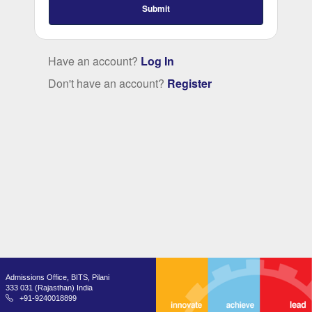
Submit
Have an account?
Log In
Don't have an account?
Register
Admissions Office, BITS, Pilani
333 031 (Rajasthan) India
+91-9240018899