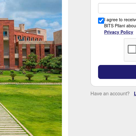
I agree to rece
BITS Pilani abou
Privacy Policy
Have an account?