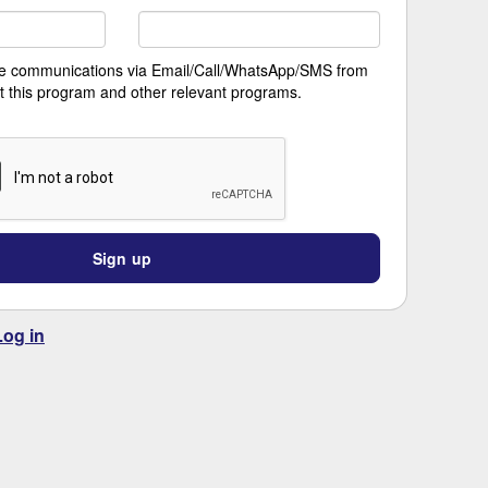
ive communications via Email/Call/WhatsApp/SMS from
t this program and other relevant programs.
Sign up
Log in