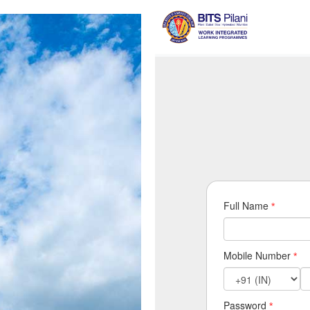
Full Name
*
Mobile Number
*
Password
*