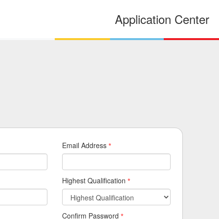
Application Center
Email Address
*
Highest Qualification
*
Confirm Password
*