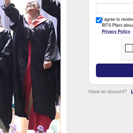
I agree to rece
BITS Pilani abou
Privacy Policy
Have an account?