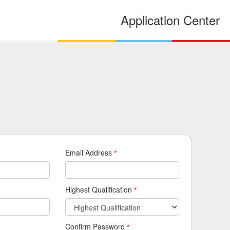
Application Center
Email Address
*
Highest Qualification
*
Confirm Password
*