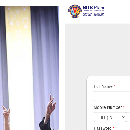
Full Name
*
Mobile Number
*
Password
*