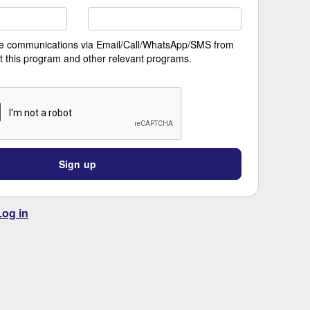
ive communications via Email/Call/WhatsApp/SMS from
t this program and other relevant programs.
Sign up
Log in